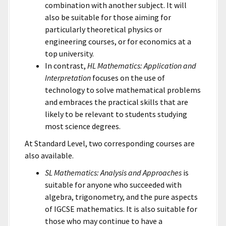
combination with another subject. It will
also be suitable for those aiming for
particularly theoretical physics or
engineering courses, or for economics at a
top university.
In contrast,
HL Mathematics: Application and
Interpretation
focuses on the use of
technology to solve mathematical problems
and embraces the practical skills that are
likely to be relevant to students studying
most science degrees.
At Standard Level, two corresponding courses are
also available.
SL Mathematics: Analysis and Approaches
is
suitable for anyone who succeeded with
algebra, trigonometry, and the pure aspects
of IGCSE mathematics. It is also suitable for
those who may continue to have a