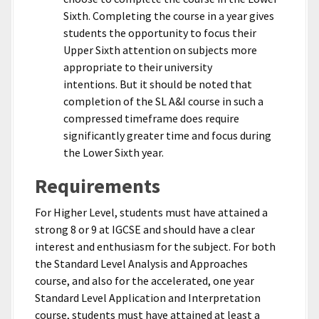
Sixth. Completing the course in a year gives
students the opportunity to focus their
Upper Sixth attention on subjects more
appropriate to their university
intentions. But it should be noted that
completion of the SL A&I course in such a
compressed timeframe does require
significantly greater time and focus during
the Lower Sixth year.
Requirements
For Higher Level, students must have attained a
strong 8 or 9 at IGCSE and should have a clear
interest and enthusiasm for the subject. For both
the Standard Level Analysis and Approaches
course, and also for the accelerated, one year
Standard Level Application and Interpretation
course, students must have attained at least a