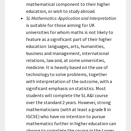
mathematical component to their higher
education, or wish to study abroad.
SL Mathematics: Application and Interpretation
is suitable for those aiming for UK
universities for whom maths is not likely to
feature as a significant part of their higher
education: languages, arts, humanities,
business and management, international
relations, law and, at some universities,
medicine. It is heavily based on the use of
technology to solve problems, together
with interpretation of the outcome, with a
significant emphasis on statistics. Most
students will complete the SL A&I course
over the standard 2 years. However, strong
mathematicians (with at least a grade 8 in
IGCSE) who have no intention to pursue
mathematics further in higher education can
choose to complete the course in the Lower