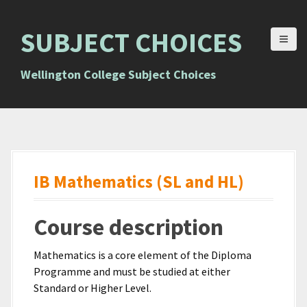
S
k
SUBJECT CHOICES
i
p
t
Wellington College Subject Choices
o
c
o
n
t
e
IB Mathematics (SL and HL)
n
t
Course description
Mathematics is a core element of the Diploma
Programme and must be studied at either
Standard or Higher Level.