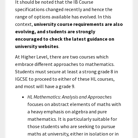
It should be noted that the IB Course
specifications changed recently and hence the
range of options available has evolved. In this
context,
university course requirements are also
evolving, and students are strongly
encouraged to check the latest guidance on
university websites
.
At Higher Level, there are two courses which
embrace different approaches to mathematics.
Students must secure at least a strong grade 8 in
IGCSE to proceed to either of these HL courses,
and most will have a grade 9.
HL Mathematics: Analysis and Approaches
focuses on abstract elements of maths with
a heavy emphasis on algebra and pure
mathematics. It is particularly suitable for
those students who are seeking to pursue
maths at university, either in isolation or in