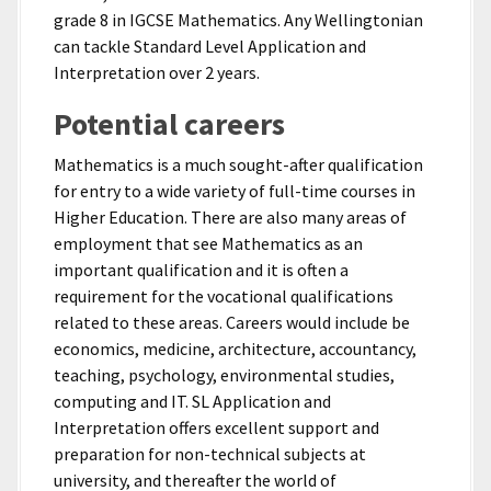
grade 8 in IGCSE Mathematics. Any Wellingtonian
can tackle Standard Level Application and
Interpretation over 2 years.
Potential careers
Mathematics is a much sought-after qualification
for entry to a wide variety of full-time courses in
Higher Education. There are also many areas of
employment that see Mathematics as an
important qualification and it is often a
requirement for the vocational qualifications
related to these areas. Careers would include be
economics, medicine, architecture, accountancy,
teaching, psychology, environmental studies,
computing and IT. SL Application and
Interpretation offers excellent support and
preparation for non-technical subjects at
university, and thereafter the world of