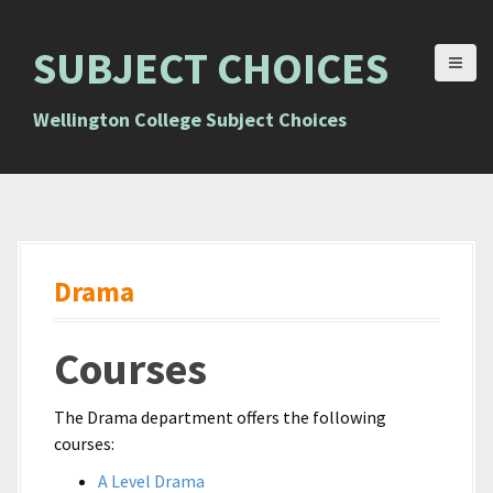
S
k
SUBJECT CHOICES
i
p
t
Wellington College Subject Choices
o
c
o
n
t
e
Drama
n
t
Courses
The Drama department offers the following
courses:
A Level Drama