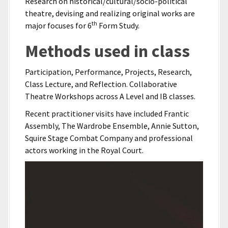
Research on historical/cultural/socio-political
theatre, devising and realizing original works are
th
major focuses for 6
Form Study.
Methods used in class
Participation, Performance, Projects, Research,
Class Lecture, and Reflection. Collaborative
Theatre Workshops across A Level and IB classes.
Recent practitioner visits have included Frantic
Assembly, The Wardrobe Ensemble, Annie Sutton,
Squire Stage Combat Company and professional
actors working in the Royal Court.