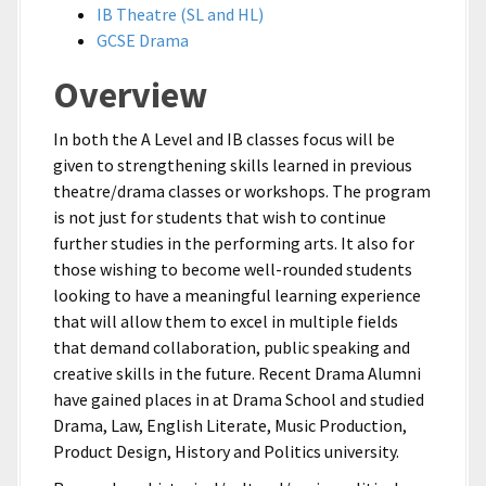
IB Theatre (SL and HL)
GCSE Drama
Overview
In both the A Level and IB classes focus will be
given to strengthening skills learned in previous
theatre/drama classes or workshops. The program
is not just for students that wish to continue
further studies in the performing arts. It also for
those wishing to become well-rounded students
looking to have a meaningful learning experience
that will allow them to excel in multiple fields
that demand collaboration, public speaking and
creative skills in the future. Recent Drama Alumni
have gained places in at Drama School and studied
Drama, Law, English Literate, Music Production,
Product Design, History and Politics university.