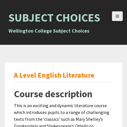
S
k
SUBJECT CHOICES
i
p
t
Wellington College Subject Choices
o
c
o
n
t
e
A Level English Literature
n
t
Course description
This is an exciting and dynamic literature course
which introduces pupils to a range of challenging
texts from the ‘classics’ such as Mary Shelley’s
Frankenstein
and Shakespeare’s
Othello
to