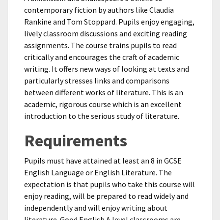
contemporary fiction by authors like Claudia
Rankine and Tom Stoppard. Pupils enjoy engaging,
lively classroom discussions and exciting reading
assignments. The course trains pupils to read
critically and encourages the craft of academic
writing. It offers new ways of looking at texts and
particularly stresses links and comparisons
between different works of literature. This is an
academic, rigorous course which is an excellent
introduction to the serious study of literature.
Requirements
Pupils must have attained at least an 8 in GCSE
English Language or English Literature. The
expectation is that pupils who take this course will
enjoy reading, will be prepared to read widely and
independently and will enjoy writing about
literature. Good English A level classrooms are