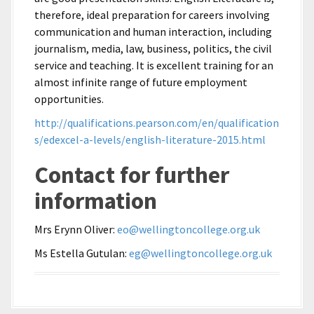
therefore, ideal preparation for careers involving
communication and human interaction, including
journalism, media, law, business, politics, the civil
service and teaching. It is excellent training for an
almost infinite range of future employment
opportunities.
http://qualifications.pearson.com/en/qualification
s/edexcel-a-levels/english-literature-2015.html
Contact for further
information
Mrs Erynn Oliver:
eo@wellingtoncollege.org.uk
Ms Estella Gutulan:
eg@wellingtoncollege.org.uk