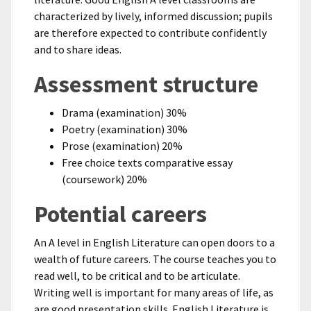
characterized by lively, informed discussion; pupils
are therefore expected to contribute confidently
and to share ideas.
Assessment structure
Drama (examination) 30%
Poetry (examination) 30%
Prose (examination) 20%
Free choice texts comparative essay
(coursework) 20%
Potential careers
An A level in English Literature can open doors to a
wealth of future careers. The course teaches you to
read well, to be critical and to be articulate.
Writing well is important for many areas of life, as
are good presentation skills. English Literature is,