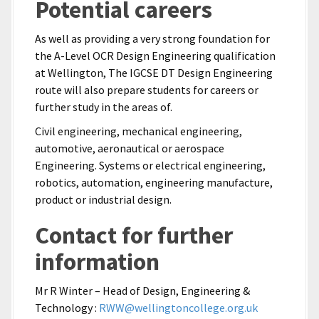
Potential careers
As well as providing a very strong foundation for
the A-Level OCR Design Engineering qualification
at Wellington, The IGCSE DT Design Engineering
route will also prepare students for careers or
further study in the areas of.
Civil engineering, mechanical engineering,
automotive, aeronautical or aerospace
Engineering. Systems or electrical engineering,
robotics, automation, engineering manufacture,
product or industrial design.
Contact for further
information
Mr R Winter – Head of Design, Engineering &
Technology :
RWW@wellingtoncollege.org.uk