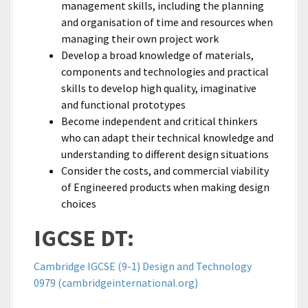
management skills, including the planning
and organisation of time and resources when
managing their own project work
Develop a broad knowledge of materials,
components and technologies and practical
skills to develop high quality, imaginative
and functional prototypes
Become independent and critical thinkers
who can adapt their technical knowledge and
understanding to different design situations
Consider the costs, and commercial viability
of Engineered products when making design
choices
IGCSE DT:
Cambridge IGCSE (9-1) Design and Technology
0979 (cambridgeinternational.org)