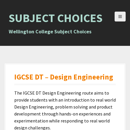
S
k
SUBJECT CHOICES
i
p
t
Wellington College Subject Choices
o
c
o
n
t
e
IGCSE DT – Design Engineering
n
t
The IGCSE DT Design Engineering route aims to
provide students with an introduction to real world
Design Engineering, problem solving and product
development through hands-on experiences and
experimentation while responding to real world
design challenges.