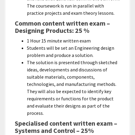
The coursework is run in parallel with
practice projects and exam theory lessons.
Common content written exam –
Designing Products: 25 %
1 Hour 15 minute written exam
Students will be set an Engineering design
problem and produce a solution.
The solution is presented through sketched
ideas, developments and discussions of
suitable materials, components,
technologies, and manufacturing methods.
They will also be expected to identify key
requirements or functions for the product
and evaluate their designs as part of the
process.
Specialised content written exam –
Systems and Control – 25%