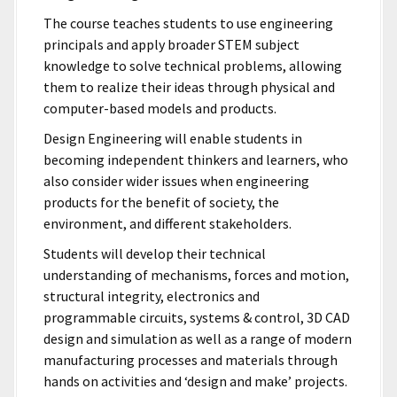
The course teaches students to use engineering
principals and apply broader STEM subject
knowledge to solve technical problems, allowing
them to realize their ideas through physical and
computer-based models and products.
Design Engineering will enable students in
becoming independent thinkers and learners, who
also consider wider issues when engineering
products for the benefit of society, the
environment, and different stakeholders.
Students will develop their technical
understanding of mechanisms, forces and motion,
structural integrity, electronics and
programmable circuits, systems & control, 3D CAD
design and simulation as well as a range of modern
manufacturing processes and materials through
hands on activities and ‘design and make’ projects.