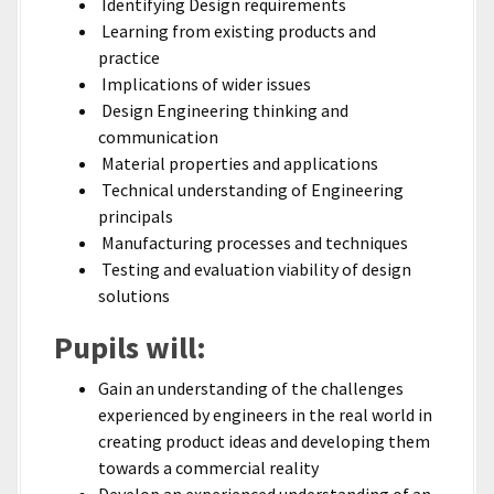
Identifying Design requirements
Learning from existing products and
practice
Implications of wider issues
Design Engineering thinking and
communication
Material properties and applications
Technical understanding of Engineering
principals
Manufacturing processes and techniques
Testing and evaluation viability of design
solutions
Pupils will:
Gain an understanding of the challenges
experienced by engineers in the real world in
creating product ideas and developing them
towards a commercial reality