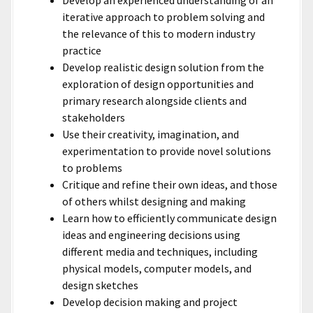
Develop an experienced understanding of an
iterative approach to problem solving and
the relevance of this to modern industry
practice
Develop realistic design solution from the
exploration of design opportunities and
primary research alongside clients and
stakeholders
Use their creativity, imagination, and
experimentation to provide novel solutions
to problems
Critique and refine their own ideas, and those
of others whilst designing and making
Learn how to efficiently communicate design
ideas and engineering decisions using
different media and techniques, including
physical models, computer models, and
design sketches
Develop decision making and project