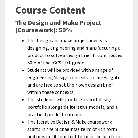
Course Content
The Design and Make Project
(Coursework): 50%
The Design and make project involves
designing, engineering and manufacturing a
product to solve a design brief. It contributes
50% of the IGCSE DT grade.
Students will be provided with a range of
engineering ‘design contexts’ to investigate
and are free to set their own design brief
within these contexts.
The students will produce a short design
portfolio alongside iterative models, and a
practical product outcome.
The Iterative Design & Make coursework
starts in the Michaelmas term of 4th form
and runs until Lent half term in the 5th form.