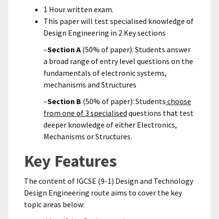
1 Hour written exam.
This paper will test specialised knowledge of
Design Engineering in 2 Key sections
–
Section A
(50% of paper): Students answer
a broad range of entry level questions on the
fundamentals of electronic systems,
mechanisms and Structures
–
Section B
(50% of paper): Students
choose
from one of 3 specialised
questions that test
deeper knowledge of either Electronics,
Mechanisms or Structures.
Key Features
The content of IGCSE (9-1) Design and Technology
Design Engineering route aims to cover the key
topic areas below: